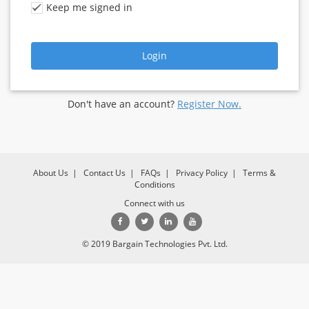
Keep me signed in
Login
Don't have an account?
Register Now.
About Us
|
Contact Us
|
FAQs
|
Privacy Policy
|
Terms &
Conditions
Connect with us
© 2019 Bargain Technologies Pvt. Ltd.