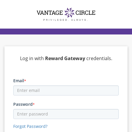
Log in with
Reward Gateway
credentials.
Email
*
Password
*
Forgot Password?